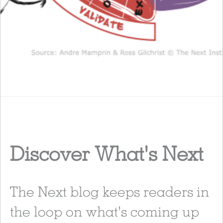
Discover What's Next
The Next blog keeps readers in
the loop on what's coming up