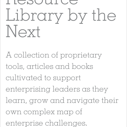
Library by the
Next
A collection of proprietary
tools, articles and books
cultivated to support
enterprising leaders as they
learn, grow and navigate their
own complex map of
enterprise challenges.