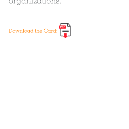
organizations.
Download the Card
: