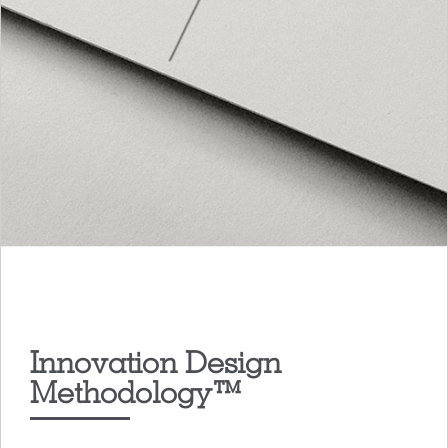
Innovation Design
Methodology™