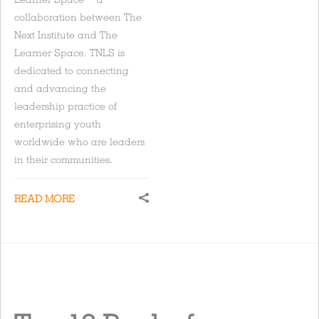
collaboration between The
Next Institute and The
Learner Space. TNLS is
dedicated to connecting
and advancing the
leadership practice of
enterprising youth
worldwide who are leaders
in their communities.
READ MORE