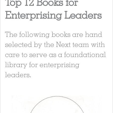
Top 12 Books for
Enterprising Leaders
The following books are hand
selected by the Next team with
care to serve as a foundational
library for enterprising
leaders.