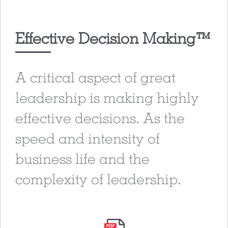
Effective Decision Making™
A critical aspect of great
leadership is making highly
effective decisions. As the
speed and intensity of
business life and the
complexity of leadership.