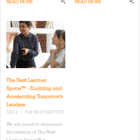
READ MORE
READ MORE
The Next Learner
Space™ - Enabling and
Accelerating Tomorrow’s
Leaders
JULY 8
/
THE NEXT INSTITUTE
We are proud to announce
the creation of The Next
Learner Space™ a