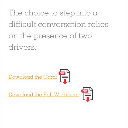
The choice to step into a
difficult conversation relies
on the presence of two
drivers.
Download the Card
:
Download the Full Worksheet
: