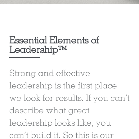
Essential Elements of
Leadership™
Strong and effective
leadership is the first place
we look for results. If you can’t
describe what great
leadership looks like, you
can’t build it. So this is our