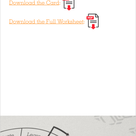
Download the Card
:
Download the Full Worksheet
: