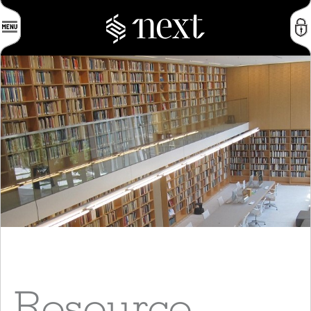
Resource