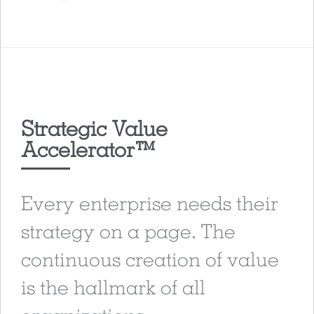
Strategic Value
Accelerator™
Every enterprise needs their
strategy on a page. The
continuous creation of value
is the hallmark of all