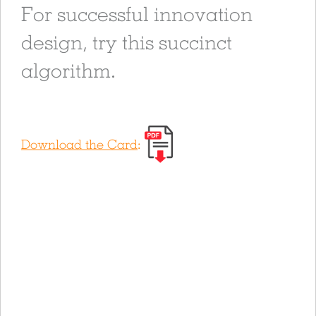
For successful innovation
design, try this succinct
algorithm.
Download the Card
: