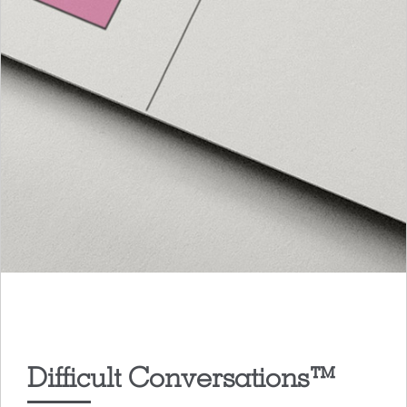
Difficult Conversations™