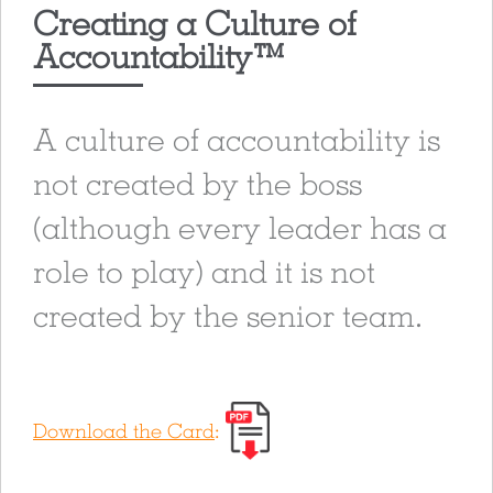
Creating a Culture of
Accountability™
A culture of accountability is
not created by the boss
(although every leader has a
role to play) and it is not
created by the senior team.
Download the Card
: