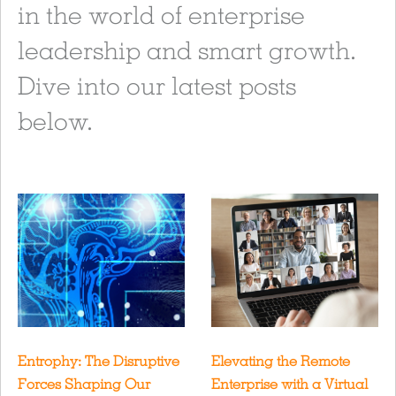
in the world of enterprise
leadership and smart growth.
Dive into our latest posts
below.
Entrophy: The Disruptive
Elevating the Remote
Forces Shaping Our
Enterprise with a Virtual