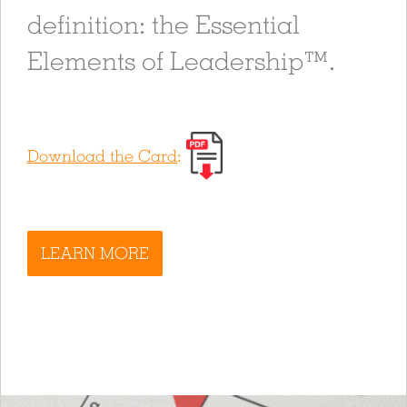
definition: the Essential
Elements of Leadership™.
Download the Card
:
LEARN MORE