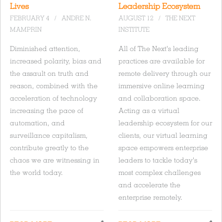
Lives
Leadership Ecosystem
FEBRUARY 4
/
ANDRE N.
AUGUST 12
/
THE NEXT
MAMPRIN
INSTITUTE
Diminished attention,
All of The Next's leading
increased polarity, bias and
practices are available for
the assault on truth and
remote delivery through our
reason, combined with the
immersive online learning
acceleration of technology
and collaboration space.
increasing the pace of
Acting as a virtual
automation, and
leadership ecosystem for our
surveillance capitalism,
clients, our virtual learning
contribute greatly to the
space empowers enterprise
chaos we are witnessing in
leaders to tackle today's
the world today.
most complex challenges
and accelerate the
enterprise remotely.