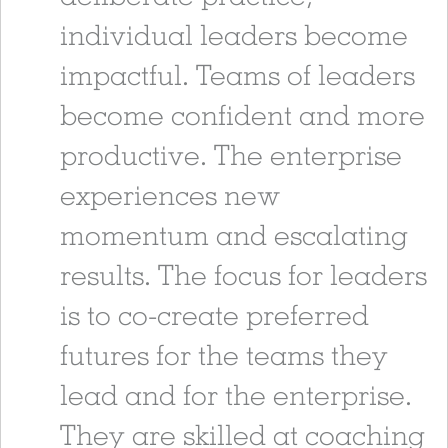
individual leaders become
impactful. Teams of leaders
become confident and more
productive. The enterprise
experiences new
momentum and escalating
results. The focus for leaders
is to co-create preferred
futures for the teams they
lead and for the enterprise.
They are skilled at coaching