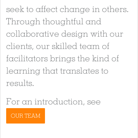
seek to affect change in others.
Through thoughtful and
collaborative design with our
clients, our skilled team of
facilitators brings the kind of
learning that translates to
results.
For an introduction, see
OUR TEAM