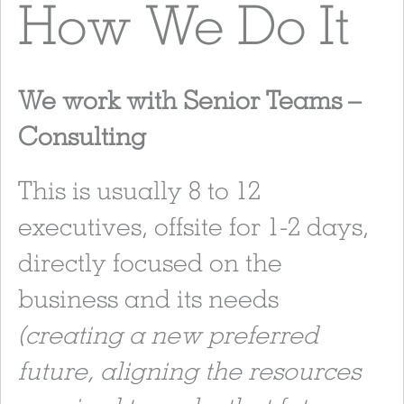
How We Do It
We work with Senior Teams –
Consulting
This is usually 8 to 12
executives, offsite for 1-2 days,
directly focused on the
business and its needs
(creating a new preferred
future, aligning the resources