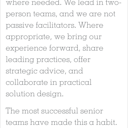
where needed. We lead in two-
person teams, and we are not
passive facilitators. Where
appropriate, we bring our
experience forward, share
leading practices, offer
strategic advice, and
collaborate in practical
solution design.
The most successful senior
teams have made this a habit.