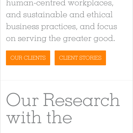
human-centred workplaces,
and sustainable and ethical
business practices, and focus
on serving the greater good.
OUR CLIENTS
CLIENT STORIES
Our Research
with the