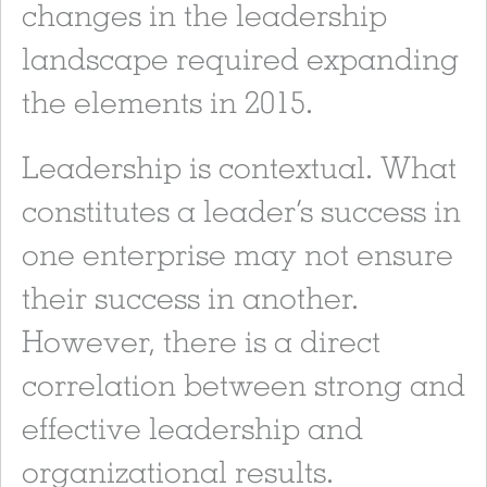
changes in the leadership
landscape required expanding
the elements in 2015.
Leadership is contextual. What
constitutes a leader’s success in
one enterprise may not ensure
their success in another.
However, there is a direct
correlation between strong and
effective leadership and
organizational results.