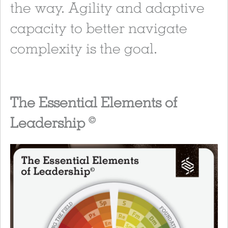
the way. Agility and adaptive
capacity to better navigate
complexity is the goal.
The Essential Elements of
Leadership
©