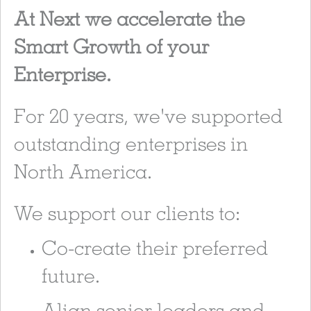
At Next we accelerate the
Smart Growth of your
Enterprise.
For 20 years, we've supported
outstanding enterprises in
North America.
We support our clients to:
Co-create their preferred
future.
Align senior leaders and