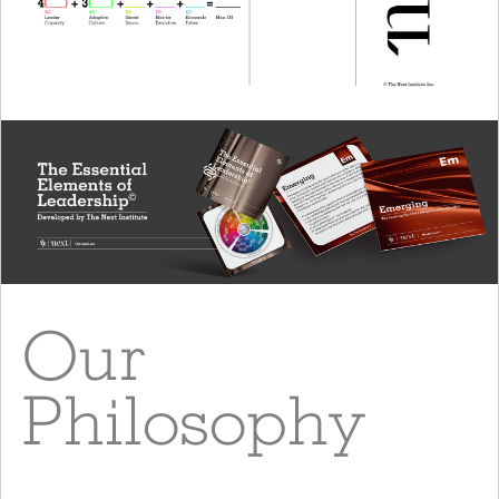
Our
Philosophy