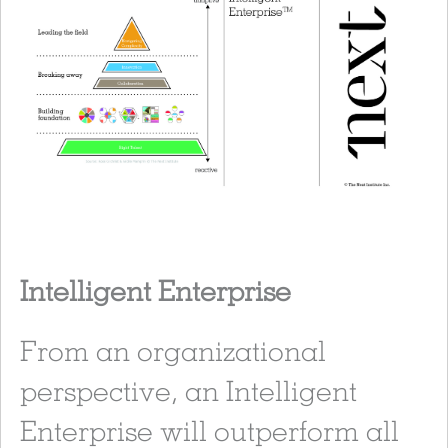
Intelligent Enterprise
From an organizational
perspective, an Intelligent
Enterprise will outperform all