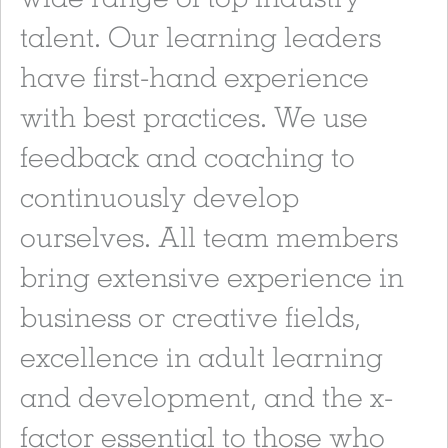
talent. Our learning leaders
have first-hand experience
with best practices. We use
feedback and coaching to
continuously develop
ourselves. All team members
bring extensive experience in
business or creative fields,
excellence in adult learning
and development, and the x-
factor essential to those who