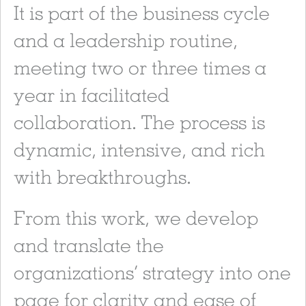
It is part of the business cycle
and a leadership routine,
meeting two or three times a
year in facilitated
collaboration. The process is
dynamic, intensive, and rich
with breakthroughs.
From this work, we develop
and translate the
organizations’ strategy into one
page for clarity and ease of