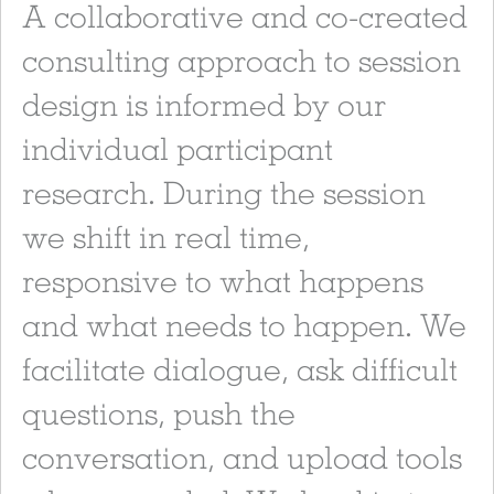
A collaborative and co-created
consulting approach to session
design is informed by our
individual participant
research. During the session
we shift in real time,
responsive to what happens
and what needs to happen. We
facilitate dialogue, ask difficult
questions, push the
conversation, and upload tools