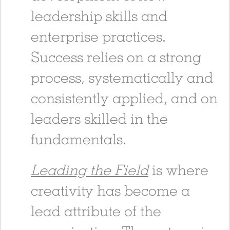
leadership skills and
enterprise practices.
Success relies on a strong
process, systematically and
consistently applied, and on
leaders skilled in the
fundamentals.
Leading the Field
is where
creativity has become a
lead attribute of the