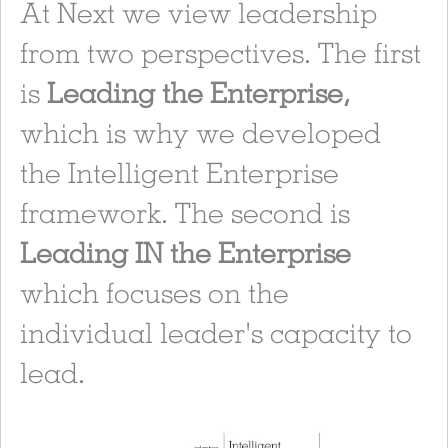
At Next we view leadership
from two perspectives. The first
is
Leading the Enterprise,
which is why we developed
the Intelligent Enterprise
framework. The second is
Leading IN the Enterprise
which focuses on the
individual leader's capacity to
lead.