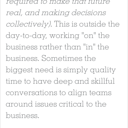
required to make that future
real, and making decisions
collectively)
. This is outside the
day-to-day, working "on" the
business rather than "in" the
business. Sometimes the
biggest need is simply quality
time to have deep and skillful
conversations to align teams
around issues critical to the
business.