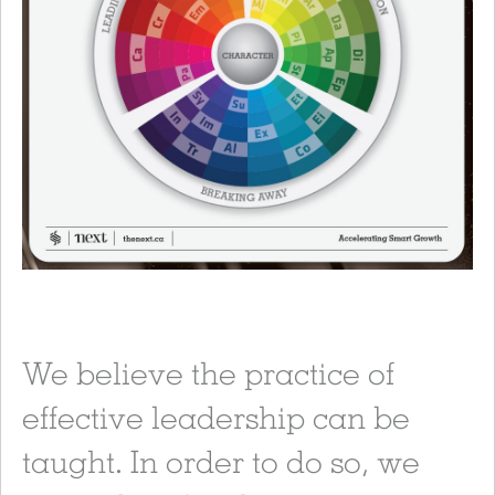
We believe the practice of
effective leadership can be
taught. In order to do so, we