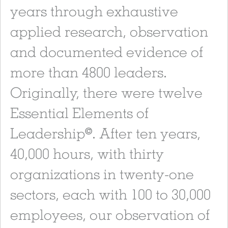
years through exhaustive
applied research, observation
and documented evidence of
more than 4800 leaders.
Originally, there were twelve
Essential Elements of
Leadership
. After ten years,
©
40,000 hours, with thirty
organizations in twenty-one
sectors, each with 100 to 30,000
employees, our observation of