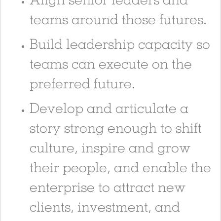
teams around those futures.
Build leadership capacity so
teams can execute on the
preferred future.
Develop and articulate a
story strong enough to shift
culture, inspire and grow
their people, and enable the
enterprise to attract new
clients, investment, and