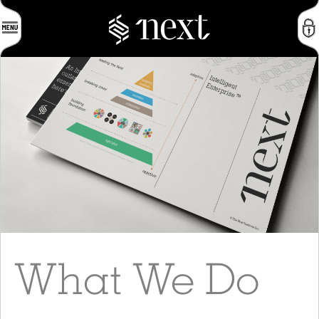
What We Do