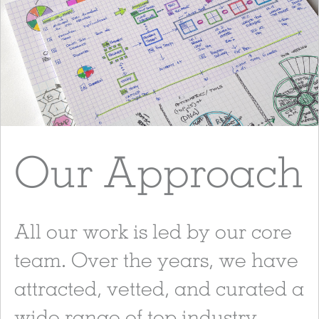
Our Approach
All our work is led by our core
team. Over the years, we have
attracted, vetted, and curated a
wide range of top industry