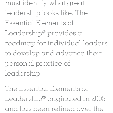
must identify what great
leadership looks like. The
Essential Elements of
Leadership
provides a
©
roadmap for individual leaders
to develop and advance their
personal practice of
leadership.
The Essential Elements of
Leadership
originated in 2005
©
and has been refined over the