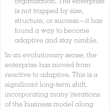
organization. The enterprise
is not trapped by size,
structure, or success—it has
found a way to become
adaptive and stay nimble.
In an evolutionary sense, the
enterprise has moved from
reactive to adaptive. This is a
significant long-term shift,
incorporating many iterations
of the business model along