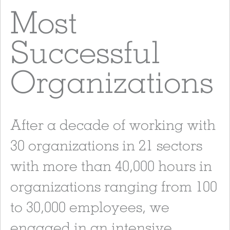
Most
Successful
Organizations
After a decade of working with
30 organizations in 21 sectors
with more than 40,000 hours in
organizations ranging from 100
to 30,000 employees, we
engaged in an intensive,