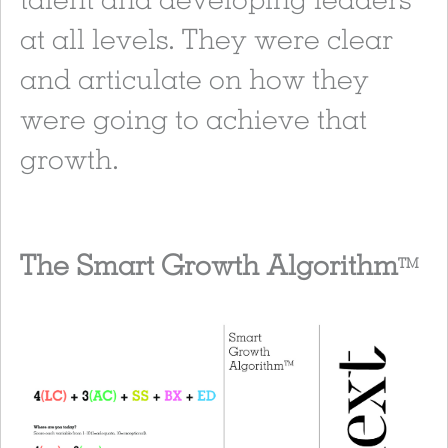
at all levels. They were clear
and articulate on how they
were going to achieve that
growth.
The Smart Growth Algorithm
TM