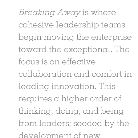
Breaking Away
is where
cohesive leadership teams
begin moving the enterprise
toward the exceptional. The
focus is on effective
collaboration and comfort in
leading innovation. This
requires a higher order of
thinking, doing, and being
from leaders; seeded by the
development of new