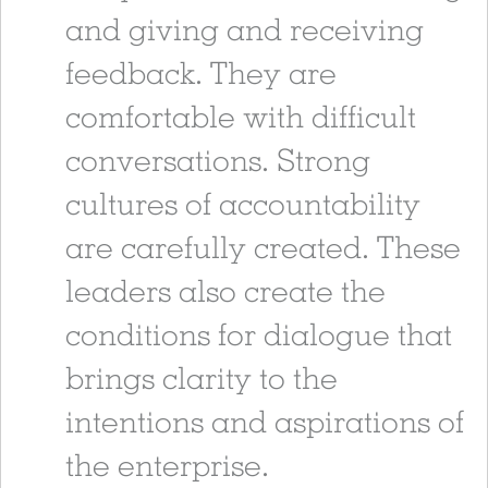
and giving and receiving
feedback. They are
comfortable with difficult
conversations. Strong
cultures of accountability
are carefully created. These
leaders also create the
conditions for dialogue that
brings clarity to the
intentions and aspirations of
the enterprise.