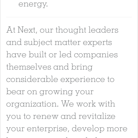
energy.
At Next, our thought leaders
and subject matter experts
have built or led companies
themselves and bring
considerable experience to
bear on growing your
organization. We work with
you to renew and revitalize
your enterprise, develop more