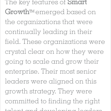
The key features of
Smart
Growth
emerged based on
TM
the organizations that were
continually leading in their
field. These organizations were
crystal clear on how they were
going to scale and grow their
enterprise. Their most senior
leaders were aligned on this
growth strategy. They were
committed to finding the right
talent and developing leaders