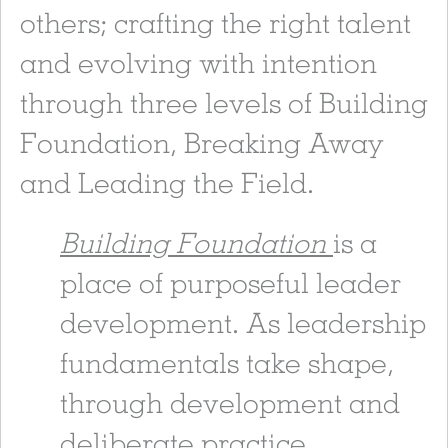
others; crafting the right talent
and evolving with intention
through three levels of Building
Foundation, Breaking Away
and Leading the Field.
Building Foundation
is a
place of purposeful leader
development. As leadership
fundamentals take shape,
through development and
deliberate practice,