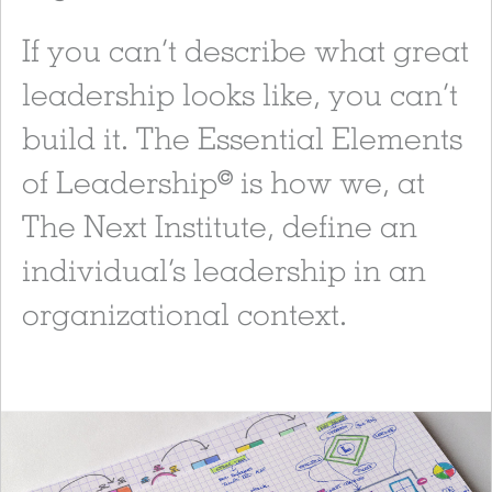
If you can’t describe what great
leadership looks like, you can’t
build it. The Essential Elements
of Leadership
is how we, at
©
The Next Institute, define an
individual’s leadership in an
organizational context.