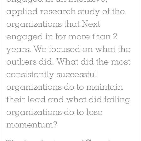
applied research study of the
organizations that Next
engaged in for more than 2
years. We focused on what the
outliers did. What did the most
consistently successful
organizations do to maintain
their lead and what did failing
organizations do to lose
momentum?