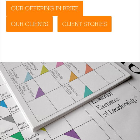
OUR OFFERING IN BRIEF
OUR CLIENTS
CLIENT STORIES