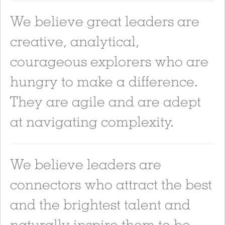
We believe great leaders are
creative, analytical,
courageous explorers who are
hungry to make a difference.
They are agile and are adept
at navigating complexity.
We believe leaders are
connectors who attract the best
and the brightest talent and
naturally inspire them to be