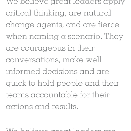
We believe great leaders apply
critical thinking, are natural
change agents, and are fierce
when naming a scenario. They
are courageous in their
conversations, make well
informed decisions and are
quick to hold people and their
teams accountable for their
actions and results.
We believe great leaders are