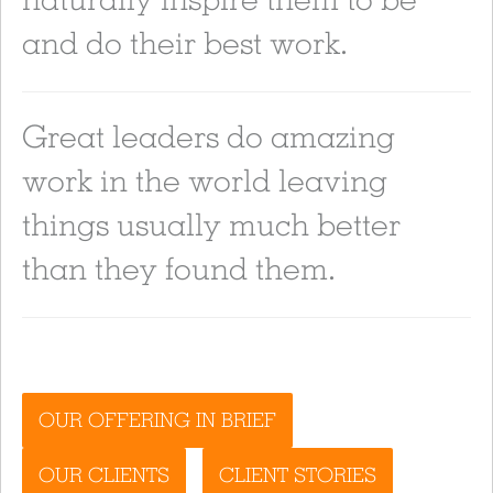
and do their best work.
Great leaders do amazing
work in the world leaving
things usually much better
than they found them.
OUR OFFERING IN BRIEF
OUR CLIENTS
CLIENT STORIES