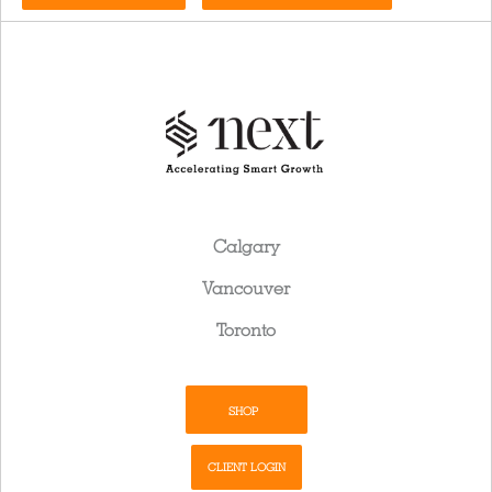
Calgary
Vancouver
Toronto
SHOP
CLIENT LOGIN