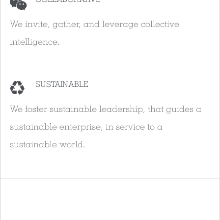
We invite, gather, and leverage collective
intelligence.
SUSTAINABLE
We foster sustainable leadership, that guides a
sustainable enterprise, in service to a
sustainable world.