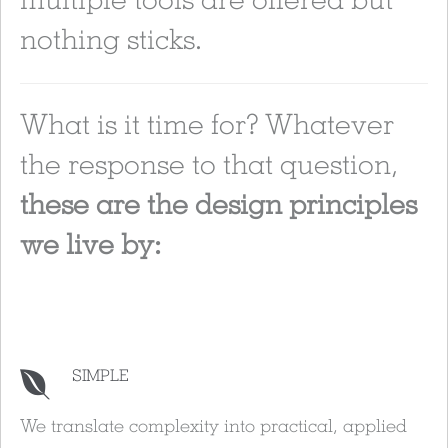
nothing sticks.
What is it time for? Whatever
the response to that question,
these are the design principles
we live by:
SIMPLE
We translate complexity into practical, applied