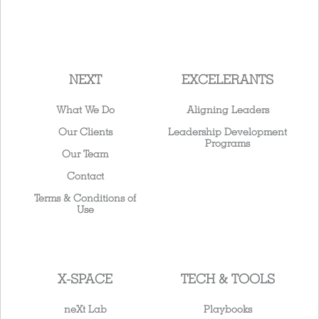
NEXT
EXCELERANTS
What We Do
Aligning Leaders
Our Clients
Leadership Development
Programs
Our Team
Contact
Terms & Conditions of
Use
X-SPACE
TECH & TOOLS
neXt Lab
Playbooks