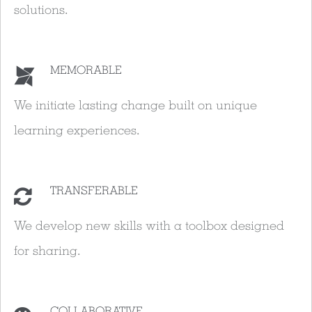
solutions.
MEMORABLE
We initiate lasting change built on unique
learning experiences.
TRANSFERABLE
We develop new skills with a toolbox designed
for sharing.
COLLABORATIVE