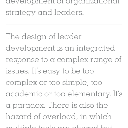
development of organizational
strategy and leaders.
The design of leader
development is an integrated
response to a complex range of
issues. It’s easy to be too
complex or too simple, too
academic or too elementary. It’s
a paradox. There is also the
hazard of overload, in which
multiple tools are offered but