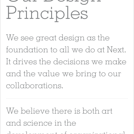
Principles
We see great design as the
foundation to all we do at Next.
It drives the decisions we make
and the value we bring to our
collaborations.
We believe there is both art
and science in the