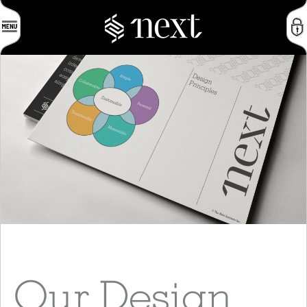
Our Design