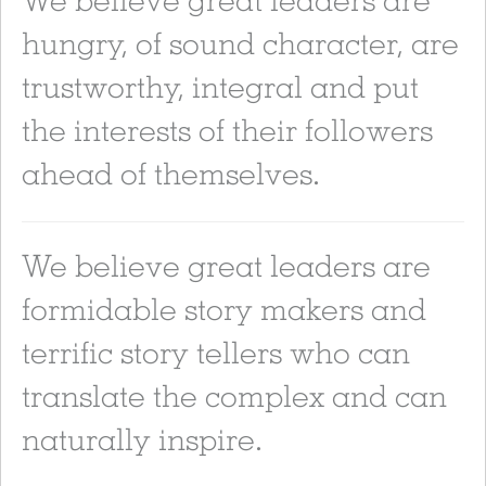
hungry, of sound character, are
trustworthy, integral and put
the interests of their followers
ahead of themselves.
We believe great leaders are
formidable story makers and
terrific story tellers who can
translate the complex and can
naturally inspire.