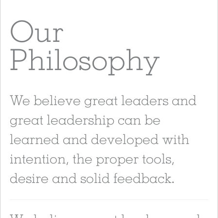
Our
Philosophy
We believe great leaders and
great leadership can be
learned and developed with
intention, the proper tools,
desire and solid feedback.