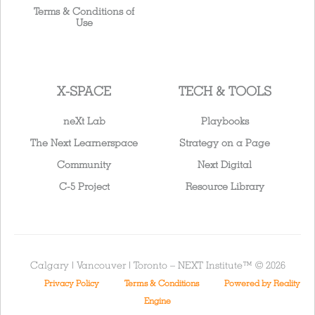
Terms & Conditions of
Use
X-SPACE
TECH & TOOLS
neXt Lab
Playbooks
The Next Learnerspace
Strategy on a Page
Community
Next Digital
C-5 Project
Resource Library
Calgary | Vancouver | Toronto – NEXT Institute™ © 2026
Privacy Policy
Terms & Conditions
Powered by Reality
Engine