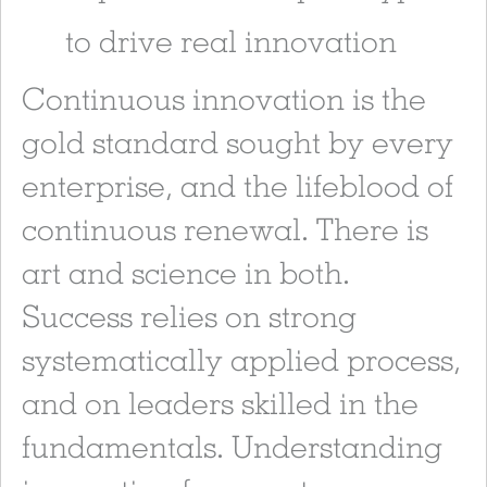
to drive real innovation
Continuous innovation is the
gold standard sought by every
enterprise, and the lifeblood of
continuous renewal. There is
art and science in both.
Success relies on strong
systematically applied process,
and on leaders skilled in the
fundamentals. Understanding