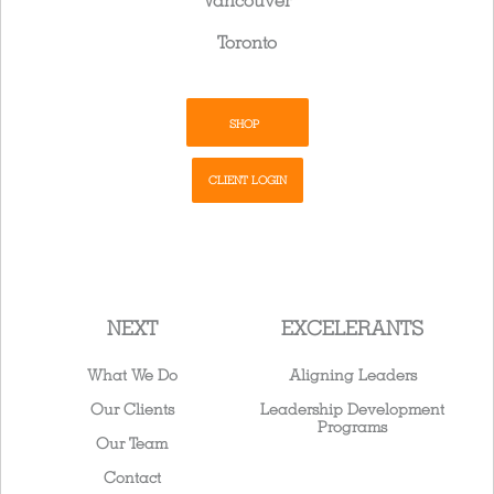
Vancouver
Toronto
SHOP
CLIENT LOGIN
NEXT
EXCELERANTS
What We Do
Aligning Leaders
Our Clients
Leadership Development
Programs
Our Team
Contact