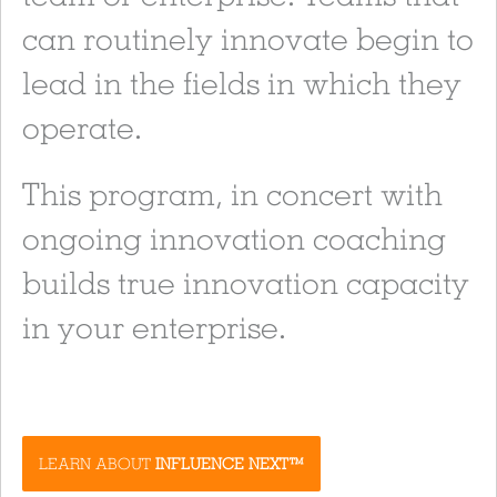
can routinely innovate begin to
lead in the fields in which they
operate.
This program, in concert with
ongoing innovation coaching
builds true innovation capacity
in your enterprise.
LEARN ABOUT
INFLUENCE NEXT™