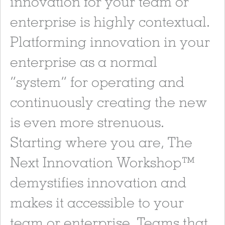
innovation for your team or
enterprise is highly contextual.
Platforming innovation in your
enterprise as a normal
“system” for operating and
continuously creating the new
is even more strenuous.
Starting where you are, The
Next Innovation Workshop™
demystifies innovation and
makes it accessible to your
team or enterprise. Teams that