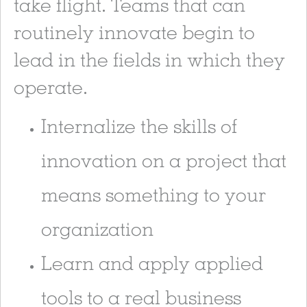
take flight. Teams that can
routinely innovate begin to
lead in the fields in which they
operate.
Internalize the skills of
innovation on a project that
means something to your
organization
Learn and apply applied
tools to a real business