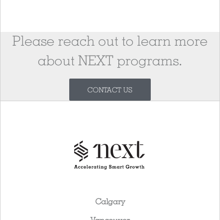
Please reach out to learn more
about NEXT programs.
CONTACT US
Calgary