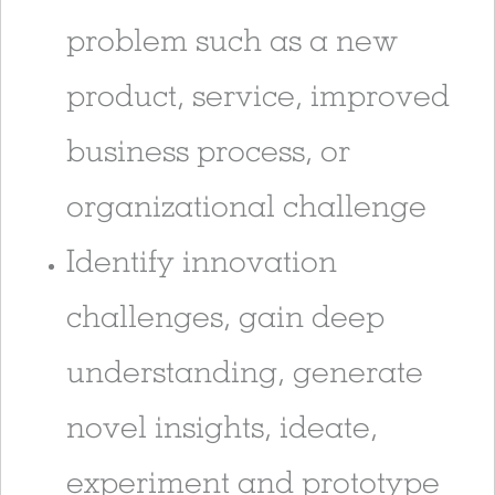
problem such as a new
product, service, improved
business process, or
organizational challenge
Identify innovation
challenges, gain deep
understanding, generate
novel insights, ideate,
experiment and prototype