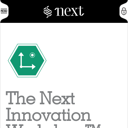
The Next
Innovation