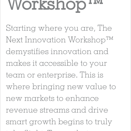
Workshop
™
Starting where you are, The
Next Innovation Workshop™
demystifies innovation and
makes it accessible to your
team or enterprise. This is
where bringing new value to
new markets to enhance
revenue streams and drive
smart growth begins to truly