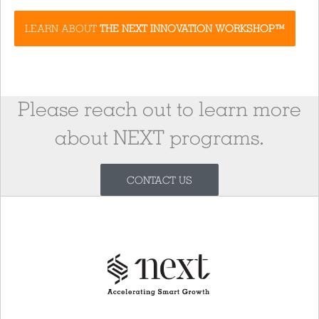
LEARN ABOUT
THE NEXT INNOVATION WORKSHOP™
Please reach out to learn more
about NEXT programs.
CONTACT US