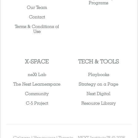
Programs
Our Team
Contact
Terms & Conditions of
Use
X-SPACE
TECH & TOOLS
neXt Lab
Playbooks
The Next Learnerspace
Strategy on a Page
Community
Next Digital
C-5 Project
Resource Library
Calgary | Vancouver | Toronto – NEXT Institute™ © 2026