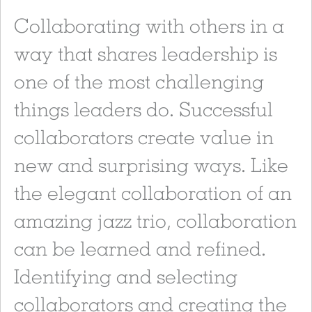
Collaborating with others in a
way that shares leadership is
one of the most challenging
things leaders do. Successful
collaborators create value in
new and surprising ways. Like
the elegant collaboration of an
amazing jazz trio, collaboration
can be learned and refined.
Identifying and selecting
collaborators and creating the