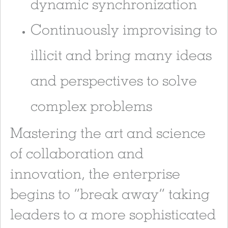
dynamic synchronization
Continuously improvising to
illicit and bring many ideas
and perspectives to solve
complex problems
Mastering the art and science
of collaboration and
innovation, the enterprise
begins to “break away” taking
leaders to a more sophisticated