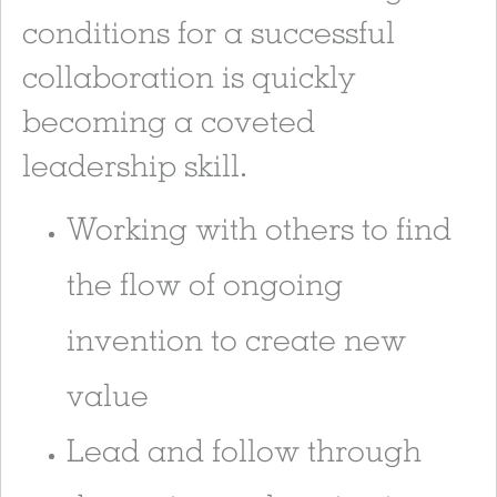
conditions for a successful
collaboration is quickly
becoming a coveted
leadership skill.
Working with others to find
the flow of ongoing
invention to create new
value
Lead and follow through