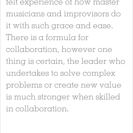
felt experience of how master
musicians and improvisors do
it with such grace and ease.
There is a formula for
collaboration, however one
thing is certain, the leader who
undertakes to solve complex
problems or create new value
is much stronger when skilled
in collaboration.