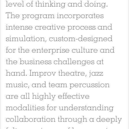
level of thinking and doing.
The program incorporates
intense creative process and
simulation, custom-designed
for the enterprise culture and
the business challenges at
hand. Improv theatre, jazz
music, and team percussion
are all highly effective
modalities for understanding
collaboration through a deeply