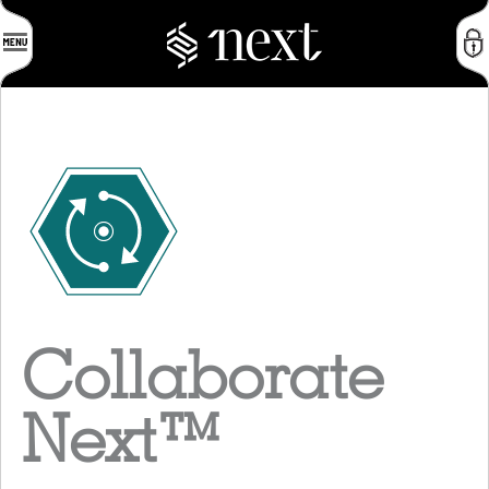
Collaborate
Next
™