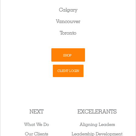
Calgary
Vancouver
Toronto
SHOP
CLIENT LOGIN
NEXT
EXCELERANTS
What We Do
Aligning Leaders
Our Clients
Leadership Development