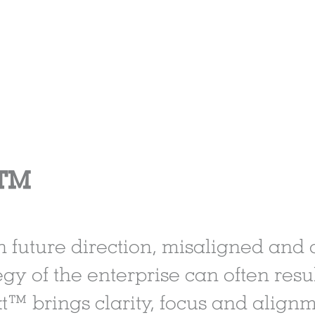
t™
in future direction, misaligned and
gy of the enterprise can often result
xt™ brings clarity, focus and align