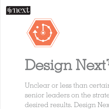
Design Nex
Unclear or less than certa
senior leaders on the strate
desired results. Design Ne