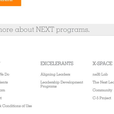
 more about NEXT programs.
EXCELERANTS
X-SPACE
We Do
Aligning Leaders
neXt Lab
ients
Leadership Development
The Next Le
Programs
eam
Community
t
C-5 Project
& Conditions of Use