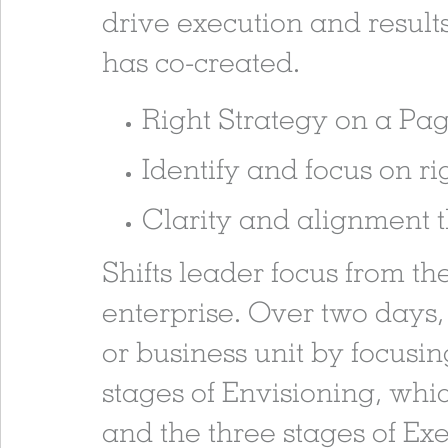
drive execution and results
has co-created.
Right Strategy on a P
Identify and focus on rig
Clarity and alignment t
Shifts leader focus from th
enterprise. Over two days,
or business unit by focusin
stages of Envisioning, whic
and the three stages of Exe