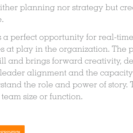
either planning nor strategy but cr
e.
 a perfect opportunity for real-time
s at play in the organization. The p
kill and brings forward creativity,
 leader alignment and the capacity 
stand the role and power of story. 
team size or function.
DERSHIP™