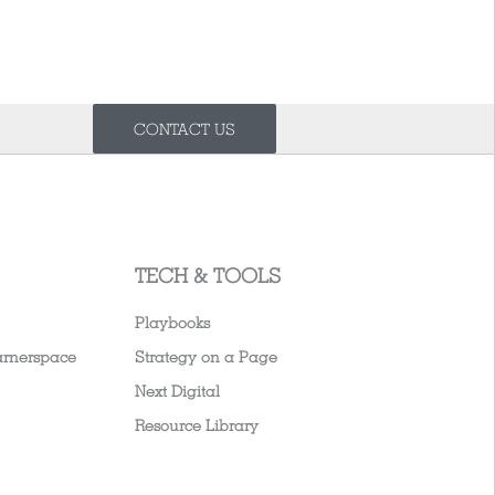
CONTACT US
TECH & TOOLS
Playbooks
arnerspace
Strategy on a Page
Next Digital
Resource Library