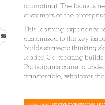
animating). The focus is n
customers or the enterpris
This learning experience is
customized to the key issue
builds strategic thinking s
leader. Co-creating builds
Participants come to under
transferable, whatever the 
LEARN ABOUT
MY NEXT: YOUR PERSONAL LEA