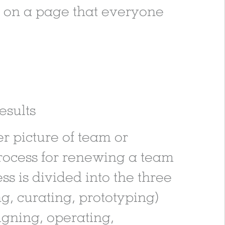
gy on a page that everyone
esults
er picture of team or
process for renewing a team
s is divided into the three
g, curating, prototyping)
igning, operating,