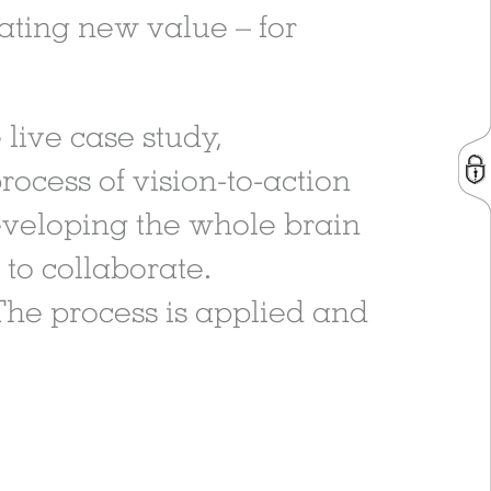
eating new value – for
 live case study,
rocess of vision-to-action
 developing the whole brain
to collaborate.
The process is applied and