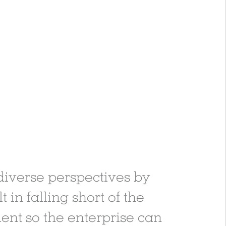
 diverse perspectives by
 in falling short of the
ment so the enterprise can