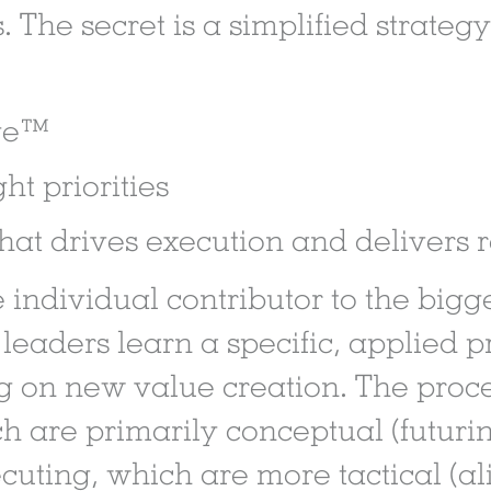
. The secret is a simplified strate
age™
ht priorities
hat drives execution and delivers r
e individual contributor to the bigg
 leaders learn a specific, applied 
g on new value creation. The proces
h are primarily conceptual (futurin
cuting, which are more tactical (al