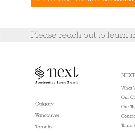
Please reach out to learn
NEXT
What 
Our Cl
Calgary
Our T
Vancouver
Contac
Terms 
Toronto